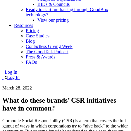
BIDs & Councils
Ready to start fundraising through GoodBox
technology?
View our pricing
Resources
Pricing
Case Studies
Blog
Contactless Giving Week
The GoodTalk Podcast
Press & Awards
FAQs
Log In
Log In
March 28, 2022
What do these brands’ CSR initiatives
have in common?
Corporate Social Responsibility (CSR) is a term that covers the full
gamut of ways in which corporations try to “give back” to the wider