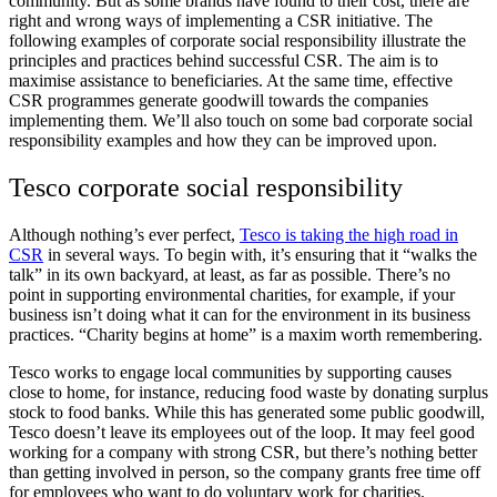
community. But as some brands have found to their cost, there are
right and wrong ways of implementing a CSR initiative. The
following examples of corporate social responsibility illustrate the
principles and practices behind successful CSR. The aim is to
maximise assistance to beneficiaries. At the same time, effective
CSR programmes generate goodwill towards the companies
implementing them. We’ll also touch on some bad corporate social
responsibility examples and how they can be improved upon.
Tesco corporate social responsibility
Although nothing’s ever perfect,
Tesco is taking the high road in
CSR
in several ways. To begin with, it’s ensuring that it “walks the
talk” in its own backyard, at least, as far as possible. There’s no
point in supporting environmental charities, for example, if your
business isn’t doing what it can for the environment in its business
practices. “Charity begins at home” is a maxim worth remembering.
Tesco works to engage local communities by supporting causes
close to home, for instance, reducing food waste by donating surplus
stock to food banks. While this has generated some public goodwill,
Tesco doesn’t leave its employees out of the loop. It may feel good
working for a company with strong CSR, but there’s nothing better
than getting involved in person, so the company grants free time off
for employees who want to do voluntary work for charities.