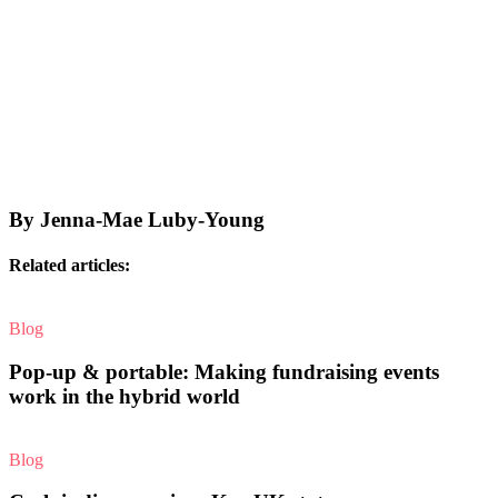
By Jenna-Mae Luby-Young
Related articles:
Blog
Pop-up & portable: Making fundraising events
work in the hybrid world
Blog