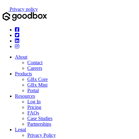
Privacy policy
About
Contact
Careers
Products
GBx Core
GBx Mini
Portal
Resources
Log In
Pricing
FAQs
Case Studies
Partnerships
Legal
Privacy Policy