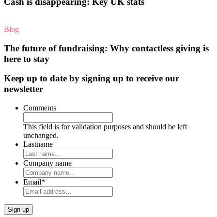
Cash is disappearing: Key UK stats
Blog
The future of fundraising: Why contactless giving is
here to stay
Keep up to date by signing up to receive our
newsletter
Comments
This field is for validation purposes and should be left
unchanged.
Lastname
Company name
Email
*