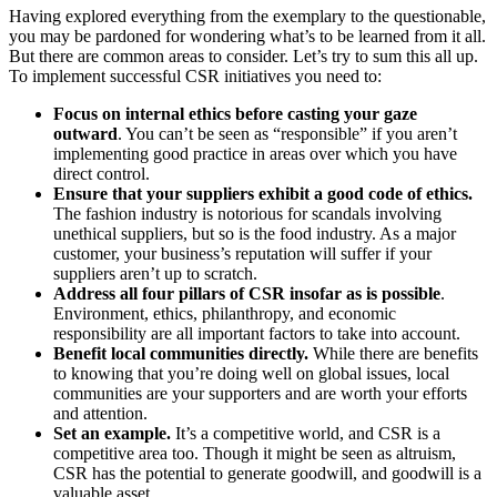
Having explored everything from the exemplary to the questionable,
you may be pardoned for wondering what’s to be learned from it all.
But there are common areas to consider. Let’s try to sum this all up.
To implement successful CSR initiatives you need to:
Focus on internal ethics before casting your gaze
outward
. You can’t be seen as “responsible” if you aren’t
implementing good practice in areas over which you have
direct control.
Ensure that your suppliers exhibit a good code of ethics.
The fashion industry is notorious for scandals involving
unethical suppliers, but so is the food industry. As a major
customer, your business’s reputation will suffer if your
suppliers aren’t up to scratch.
Address all four pillars of CSR insofar as is possible
.
Environment, ethics, philanthropy, and economic
responsibility are all important factors to take into account.
Benefit local communities directly.
While there are benefits
to knowing that you’re doing well on global issues, local
communities are your supporters and are worth your efforts
and attention.
Set an example.
It’s a competitive world, and CSR is a
competitive area too. Though it might be seen as altruism,
CSR has the potential to generate goodwill, and goodwill is a
valuable asset.