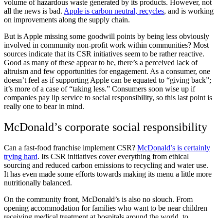
volume of hazardous waste generated by its products. However, not
all the news is bad.
Apple is carbon neutral, recycles
, and is working
on improvements along the supply chain.
But is Apple missing some goodwill points by being less obviously
involved in community non-profit work within communities? Most
sources indicate that its CSR initiatives seem to be rather reactive.
Good as many of these appear to be, there’s a perceived lack of
altruism and few opportunities for engagement. As a consumer, one
doesn’t feel as if supporting Apple can be equated to “giving back”;
it’s more of a case of “taking less.” Consumers soon wise up if
companies pay lip service to social responsibility, so this last point is
really one to bear in mind.
McDonald’s corporate social responsibility
Can a fast-food franchise implement CSR?
McDonald’s is certainly
trying hard
. Its CSR initiatives cover everything from ethical
sourcing and reduced carbon emissions to recycling and water use.
It has even made some efforts towards making its menu a little more
nutritionally balanced.
On the community front, McDonald’s is also no slouch. From
opening accommodation for families who want to be near children
receiving medical treatment at hospitals around the world, to