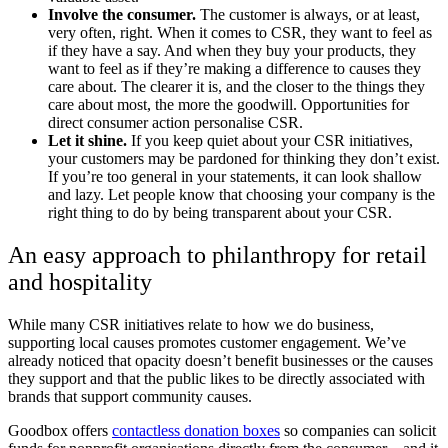
Involve the consumer.
The customer is always, or at least,
very often, right. When it comes to CSR, they want to feel as
if they have a say. And when they buy your products, they
want to feel as if they’re making a difference to causes they
care about. The clearer it is, and the closer to the things they
care about most, the more the goodwill. Opportunities for
direct consumer action personalise CSR.
Let it shine.
If you keep quiet about your CSR initiatives,
your customers may be pardoned for thinking they don’t exist.
If you’re too general in your statements, it can look shallow
and lazy. Let people know that choosing your company is the
right thing to do by being transparent about your CSR.
An easy approach to philanthropy for retail
and hospitality
While many CSR initiatives relate to how we do business,
supporting local causes promotes customer engagement. We’ve
already noticed that opacity doesn’t benefit businesses or the causes
they support and that the public likes to be directly associated with
brands that support community causes.
Goodbox offers
contactless donation boxes
so companies can solicit