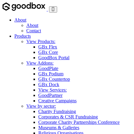
Toggle
Navigation
About
About
Contact
Products
View Products:
GBx Flex
GBx Core
GoodBox Portal
View Addons:
GoodPlate
GBx Podium
GBx Countertop
GBx Dock
View Services:
GoodPartner
Creative Campaigns
View by sector:
Charity Fundraising
Corporates & CSR Fundraising
Corporate Charity Partnerships Conference
Museums & Galleries
Religious Organisations