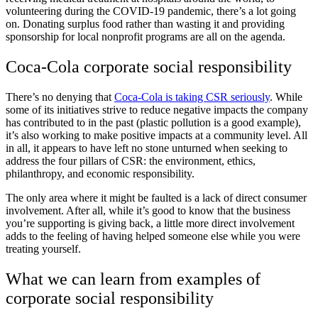
volunteering during the COVID-19 pandemic, there’s a lot going
on. Donating surplus food rather than wasting it and providing
sponsorship for local nonprofit programs are all on the agenda.
Coca-Cola corporate social responsibility
There’s no denying that
Coca-Cola is taking CSR seriously
. While
some of its initiatives strive to reduce negative impacts the company
has contributed to in the past (plastic pollution is a good example),
it’s also working to make positive impacts at a community level. All
in all, it appears to have left no stone unturned when seeking to
address the four pillars of CSR: the environment, ethics,
philanthropy, and economic responsibility.
The only area where it might be faulted is a lack of direct consumer
involvement. After all, while it’s good to know that the business
you’re supporting is giving back, a little more direct involvement
adds to the feeling of having helped someone else while you were
treating yourself.
What we can learn from examples of
corporate social responsibility