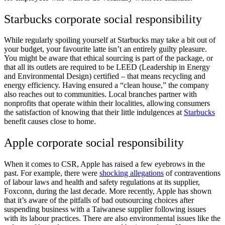
Starbucks corporate social responsibility
While regularly spoiling yourself at Starbucks may take a bit out of
your budget, your favourite latte isn’t an entirely guilty pleasure.
You might be aware that ethical sourcing is part of the package, or
that all its outlets are required to be LEED (Leadership in Energy
and Environmental Design)
certified – that means recycling and
energy efficiency. Having ensured a “clean house,” the company
also reaches out to communities. Local branches partner with
nonprofits that operate within their localities, allowing consumers
the satisfaction of knowing that their little indulgences at
Starbucks
benefit causes close to home.
Apple corporate social responsibility
When it comes to CSR, Apple has raised a few eyebrows in the
past. For example, there were
shocking allegations
of contraventions
of
labour laws and health and safety regulations
at its supplier,
Foxconn, during the last decade. More recently, Apple has shown
that it’s aware of the pitfalls of bad outsourcing choices after
suspending business with a Taiwanese supplier following issues
with its labour practices. There are also environmental issues like the