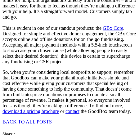
funds for nonprofit organisations directly from the consumer – and it
makes it easy for them to feel as though they’re making a difference
with your help. It’s a straightforward model. Customers simply tap
and go.
This is evident in one of our standout products: the
GBx Core
.
Designed for simple and effective donor engagement, the GBx Core
accepts online and offline donations for on-the-go fundraising.
Accepting all major payment methods with a 5.5-inch touchscreen
to showcase your chosen cause (while allowing people to easily
select their desired donation), this device is certain to supercharge
any fundraising or CSR project.
So, when you’re considering local nonprofits to support, remember
that Goodbox can make your philanthropic initiatives simple and
cost-effective while giving your customers that special feeling of
having done something to help the community. That doesn’t come
from built-into-price donations or promises to donate a small
percentage of revenue. It makes it personal, so everyone involved
feels as though they’re making a difference. To find out more,
download a pricing brochure
or
contact
the GoodBox team today.
BACK TO ALL POSTS
Share :