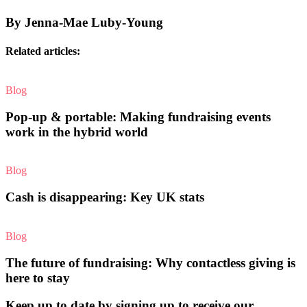
By Jenna-Mae Luby-Young
Related articles:
Blog
Pop-up & portable: Making fundraising events
work in the hybrid world
Blog
Cash is disappearing: Key UK stats
Blog
The future of fundraising: Why contactless giving is
here to stay
Keep up to date by signing up to receive our