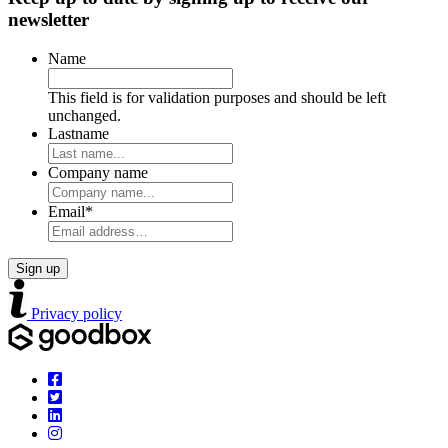
newsletter
Name
This field is for validation purposes and should be left
unchanged.
Lastname
Company name
Email
*
Privacy policy