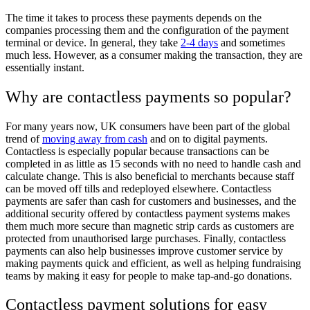
The time it takes to process these payments depends on the
companies processing them and the configuration of the payment
terminal or device. In general, they take
2-4 days
and sometimes
much less. However, as a consumer making the transaction, they are
essentially instant.
Why are contactless payments so popular?
For many years now, UK consumers have been part of the global
trend of
moving away from cash
and on to digital payments.
Contactless is especially popular because transactions can be
completed in as little as 15 seconds with no need to handle cash and
calculate change. This is also beneficial to merchants because staff
can be moved off tills and redeployed elsewhere. Contactless
payments are safer than cash for customers and businesses, and the
additional security offered by contactless payment systems makes
them much more secure than magnetic strip cards as customers are
protected from unauthorised large purchases. Finally, contactless
payments can also help businesses improve customer service by
making payments quick and efficient, as well as helping fundraising
teams by making it easy for people to make tap-and-go donations.
Contactless payment solutions for easy