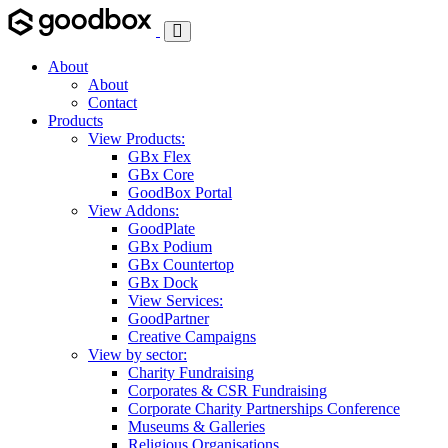
Toggle
Navigation
About
About
Contact
Products
View Products:
GBx Flex
GBx Core
GoodBox Portal
View Addons:
GoodPlate
GBx Podium
GBx Countertop
GBx Dock
View Services:
GoodPartner
Creative Campaigns
View by sector:
Charity Fundraising
Corporates & CSR Fundraising
Corporate Charity Partnerships Conference
Museums & Galleries
Religious Organisations