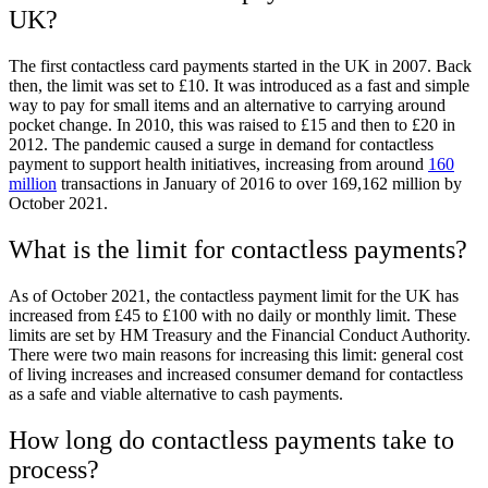
UK?
The first contactless card payments started in the UK in 2007. Back
then, the limit was set to £10. It was introduced as a fast and simple
way to pay for small items and an alternative to carrying around
pocket change. In 2010, this was raised to £15 and then to £20 in
2012. The pandemic caused a surge in demand for contactless
payment to support health initiatives, increasing from around
160
million
transactions in January of 2016
to over 169,162 million by
October 2021.
What is the limit for contactless payments?
As of October 2021, the contactless payment limit for the UK has
increased from £45 to £100 with no daily or monthly limit. These
limits are set by HM Treasury and the Financial Conduct Authority.
There were two main reasons for increasing this limit: general cost
of living increases and increased consumer demand for contactless
as a safe and viable alternative to cash payments.
How long do contactless payments take to
process?