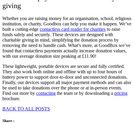
giving
Whether you are raising money for an organisation, school, religious
institution, or charity, Goodbox can help you make it happen. We’ve
built a cutting-edge
contactless card reader for charities
to raise
funds safely and securely. These devices are designed with
charitable giving in mind, simplifying the donation process by
removing the need to handle cash. What’s more, at GoodBox we’ve
found that contactless payments actually increase donation values,
with our average donation size peaking at £11.90!
These lightweight, portable devices are secure and fully certified.
They also work both online and offline with up to four hours of
battery power to support door-to-door and unconnected donations.
Finally, our devices support all major payment methods and can also
be used to take donations over the phone or at in-person events.
Find out more by
contacting
the team or by downloading a
pricing
brochure
.
BACK TO ALL POSTS
Share :