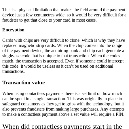
This is a physical limitation that makes the field around the payment
device just a few centimetres wide, so it would be very difficult for a
fraudster to get that close to your card in most cases.
Encryption
Cards with chips are very difficult to clone, which is why they have
replaced magnetic strip cards. When the chip comes into the range
of the payment device, the acquiring bank and chip each generate a
single-use code that is unique to that transaction. When the codes
match, the transaction is accepted. Even if someone could intercept
this code, it would be useless as it can’t be used on additional
transactions.
Transaction value
When using contactless payments there is a set limit on how much
can be spent in a single transaction. This was originally in place to
safeguard consumers as they get to grips with the technology, but it
also prevents fraudsters from making large purchases. Any attempts
to make a contactless payment above a set value will require a PIN.
When did contactless payments start in the