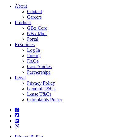
About
Contact
Careers
Products
GBx Core
GBx Mini
Portal
Resources
Log In
Pricing
FAQs
Case Studies
Partnerships
Legal
Privacy Policy
General T&Cs
Lease T&Cs
Complaints Policy
Privacy Policy