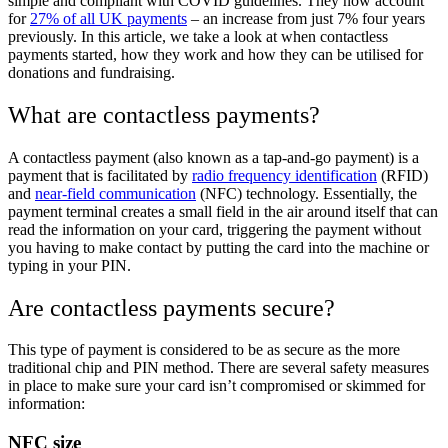
simple and compliant with COVID guidelines. They now account
for
27% of all UK payments
– an increase from just 7% four years
previously. In this article, we take a look at when contactless
payments started, how they work and how they can be utilised for
donations and fundraising.
What are contactless payments?
A contactless payment (also known as a tap-and-go payment) is a
payment that is facilitated by
radio frequency identification
(RFID)
and
near-field communication
(NFC) technology. Essentially, the
payment terminal creates a small field in the air around itself that can
read the information on your card, triggering the payment without
you having to make contact by putting the card into the machine or
typing in your PIN.
Are contactless payments secure?
This type of payment is considered to be as secure as the more
traditional chip and PIN method. There are several safety measures
in place to make sure your card isn’t compromised or skimmed for
information:
NFC size