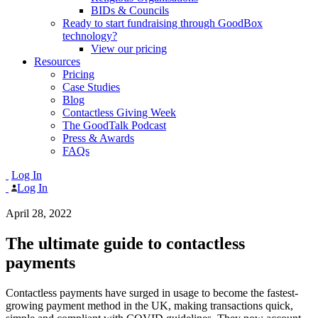
BIDs & Councils
Ready to start fundraising through GoodBox
technology?
View our pricing
Resources
Pricing
Case Studies
Blog
Contactless Giving Week
The GoodTalk Podcast
Press & Awards
FAQs
Log In
Log In
April 28, 2022
The ultimate guide to contactless
payments
Contactless payments have surged in usage to become the fastest-
growing payment method in the UK, making transactions quick,