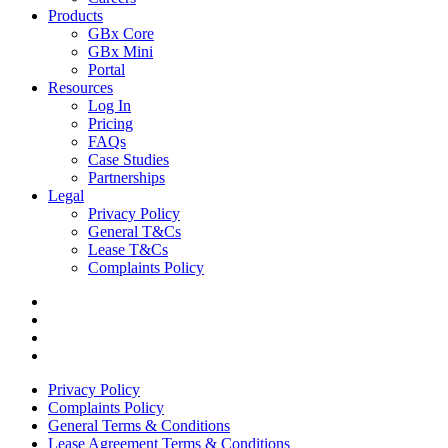
Products
GBx Core
GBx Mini
Portal
Resources
Log In
Pricing
FAQs
Case Studies
Partnerships
Legal
Privacy Policy
General T&Cs
Lease T&Cs
Complaints Policy
Privacy Policy
Complaints Policy
General Terms & Conditions
Lease Agreement Terms & Conditions