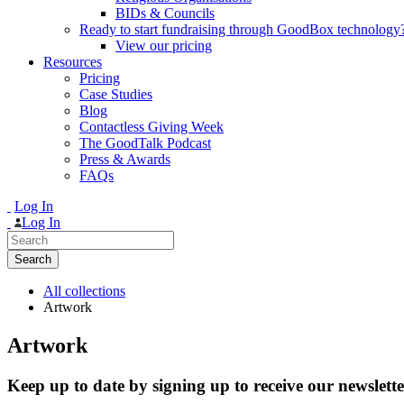
BIDs & Councils
Ready to start fundraising through GoodBox technology
View our pricing
Resources
Pricing
Case Studies
Blog
Contactless Giving Week
The GoodTalk Podcast
Press & Awards
FAQs
Log In
Log In
Search
for:
All collections
Artwork
Artwork
Keep up to date by signing up to receive our newslette