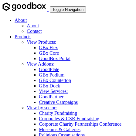
Toggle Navigation
About
About
Contact
Products
View Products:
GBx Flex
GBx Core
GoodBox Portal
View Addons:
GoodPlate
GBx Podium
GBx Countertop
GBx Dock
View Services:
GoodPartner
Creative Campaigns
View by sector:
Charity Fundraising
Corporates & CSR Fundraising
Corporate Charity Partnerships Conference
Museums & Galleries
Religious Organisations