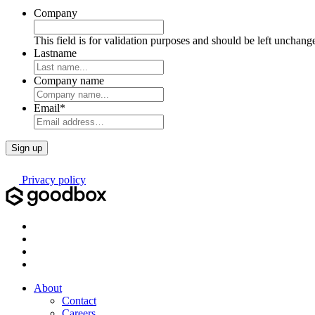
Company
This field is for validation purposes and should be left unchang
Lastname
Company name
Email
*
Privacy policy
About
Contact
Careers