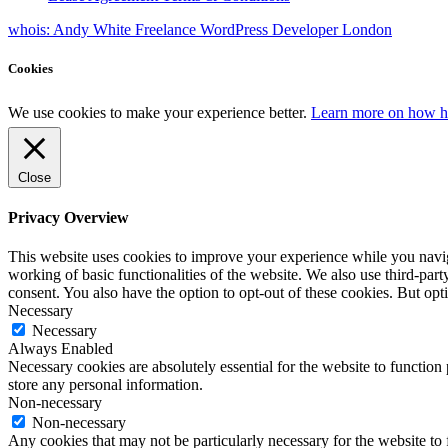
whois: Andy White Freelance WordPress Developer London
Cookies
We use cookies to make your experience better.
Learn more on how h
Close
Privacy Overview
This website uses cookies to improve your experience while you navigat
working of basic functionalities of the website. We also use third-pa
consent. You also have the option to opt-out of these cookies. But op
Necessary
Necessary
Always Enabled
Necessary cookies are absolutely essential for the website to function 
store any personal information.
Non-necessary
Non-necessary
Any cookies that may not be particularly necessary for the website to 