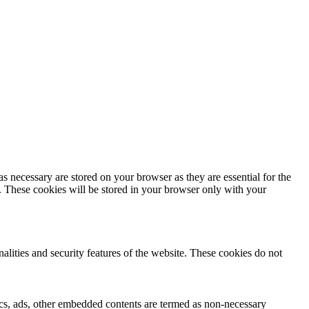
s necessary are stored on your browser as they are essential for the
e. These cookies will be stored in your browser only with your
nalities and security features of the website. These cookies do not
ytics, ads, other embedded contents are termed as non-necessary