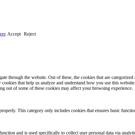
ere
Accept
Reject
e through the website. Out of these, the cookies that are categorized a
rty cookies that help us analyze and understand how you use this websit
ting out of some of these cookies may affect your browsing experience.
properly. This category only includes cookies that ensures basic functio
function and is used specifically to collect user personal data via anal