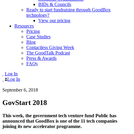
BIDs & Councils
Ready to start fundraising through GoodBox
technology?
View our pricing
Resources
Pricing
Case Studies
Blog
Contactless Giving Week
The GoodTalk Podcast
Press & Awards
FAQs
Log In
Log In
September 6, 2018
GovStart 2018
This week, the government tech venture fund Public has
announced that GoodBox is one of the 11 tech companies
joining its new accelerator programme.