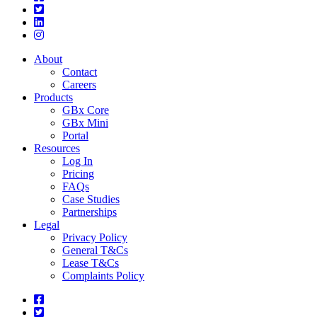
About
Contact
Careers
Products
GBx Core
GBx Mini
Portal
Resources
Log In
Pricing
FAQs
Case Studies
Partnerships
Legal
Privacy Policy
General T&Cs
Lease T&Cs
Complaints Policy