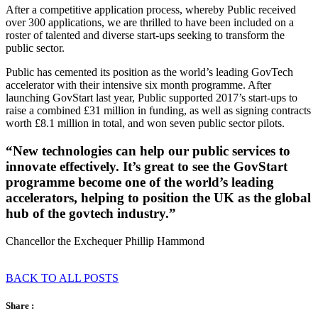
After a competitive application process, whereby Public received
over 300 applications, we are thrilled to have been included on a
roster of talented and diverse start-ups seeking to transform the
public sector.
Public has cemented its position as the world’s leading GovTech
accelerator with their intensive six month programme. After
launching GovStart last year, Public supported 2017’s start-ups to
raise a combined £31 million in funding, as well as signing contracts
worth £8.1 million in total, and won seven public sector pilots.
“New technologies can help our public services to
innovate effectively. It’s great to see the GovStart
programme become one of the world’s leading
accelerators, helping to position the UK as the global
hub of the govtech industry.”
Chancellor the Exchequer Phillip Hammond
BACK TO ALL POSTS
Share :