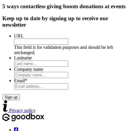
5 ways contactless giving boosts donations at events
Keep up to date by signing up to receive our
newsletter
URL
This field is for validation purposes and should be left
unchanged.
Lastname
Company name
Email
*
Privacy policy