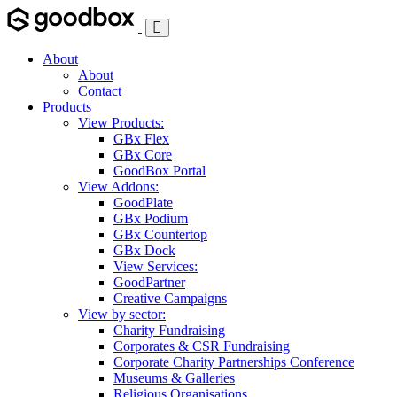
Toggle
Navigation
About
About
Contact
Products
View Products:
GBx Flex
GBx Core
GoodBox Portal
View Addons:
GoodPlate
GBx Podium
GBx Countertop
GBx Dock
View Services:
GoodPartner
Creative Campaigns
View by sector:
Charity Fundraising
Corporates & CSR Fundraising
Corporate Charity Partnerships Conference
Museums & Galleries
Religious Organisations