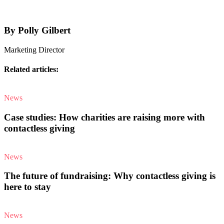
By Polly Gilbert
Marketing Director
Related articles:
News
Case studies: How charities are raising more with
contactless giving
News
The future of fundraising: Why contactless giving is
here to stay
News