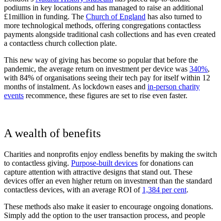
podiums in key locations and has managed to raise an additional
£1million in funding. The
Church of England
has also turned to
more technological methods, offering congregations contactless
payments alongside traditional cash collections and has even created
a contactless church collection plate.
This new way of giving has become so popular that before the
pandemic, the average return on investment per device was
340%
,
with 84% of organisations seeing their tech pay for itself within 12
months of instalment. As lockdown eases and
in-person charity
events
recommence, these figures are set to rise even faster.
A wealth of benefits
Charities and nonprofits enjoy endless benefits by making the switch
to contactless giving.
Purpose-built devices
for donations can
capture attention with attractive designs that stand out. These
devices offer an even higher return on investment than the standard
contactless devices, with an average ROI of
1,384 per cent
.
These methods also make it easier to encourage ongoing donations.
Simply add the option to the user transaction process, and people