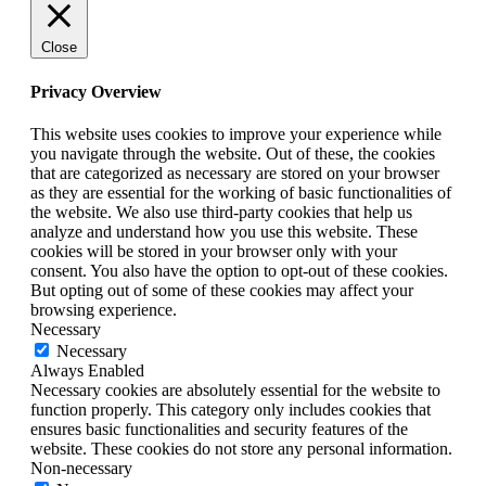
Close
Privacy Overview
This website uses cookies to improve your experience while
you navigate through the website. Out of these, the cookies
that are categorized as necessary are stored on your browser
as they are essential for the working of basic functionalities of
the website. We also use third-party cookies that help us
analyze and understand how you use this website. These
cookies will be stored in your browser only with your
consent. You also have the option to opt-out of these cookies.
But opting out of some of these cookies may affect your
browsing experience.
Necessary
Necessary
Always Enabled
Necessary cookies are absolutely essential for the website to
function properly. This category only includes cookies that
ensures basic functionalities and security features of the
website. These cookies do not store any personal information.
Non-necessary