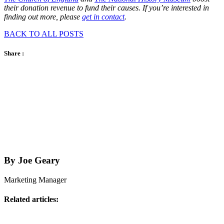
their donation revenue to fund their causes. If you’re interested in
finding out more, please
get in contact
.
BACK TO ALL POSTS
Share :
By Joe Geary
Marketing Manager
Related articles: