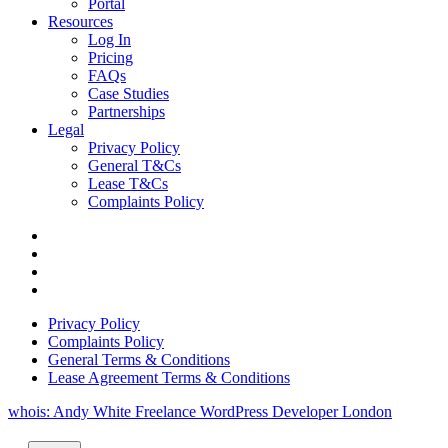
Portal
Resources
Log In
Pricing
FAQs
Case Studies
Partnerships
Legal
Privacy Policy
General T&Cs
Lease T&Cs
Complaints Policy
Privacy Policy
Complaints Policy
General Terms & Conditions
Lease Agreement Terms & Conditions
whois: Andy White Freelance WordPress Developer London