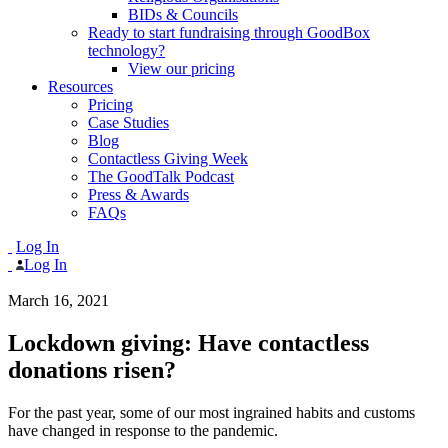
BIDs & Councils
Ready to start fundraising through GoodBox
technology?
View our pricing
Resources
Pricing
Case Studies
Blog
Contactless Giving Week
The GoodTalk Podcast
Press & Awards
FAQs
Log In
Log In
March 16, 2021
Lockdown giving: Have contactless
donations risen?
For the past year, some of our most ingrained habits and customs
have changed in response to the pandemic.