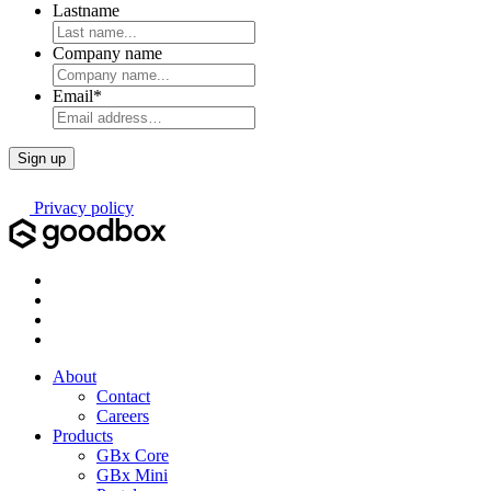
Lastname
Company name
Email
*
Privacy policy
About
Contact
Careers
Products
GBx Core
GBx Mini