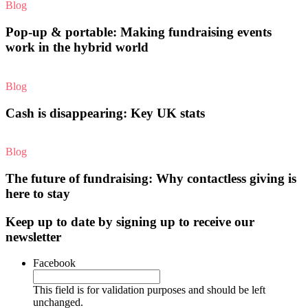
Blog
Pop-up & portable: Making fundraising events
work in the hybrid world
Blog
Cash is disappearing: Key UK stats
Blog
The future of fundraising: Why contactless giving is
here to stay
Keep up to date by signing up to receive our
newsletter
Facebook
This field is for validation purposes and should be left
unchanged.