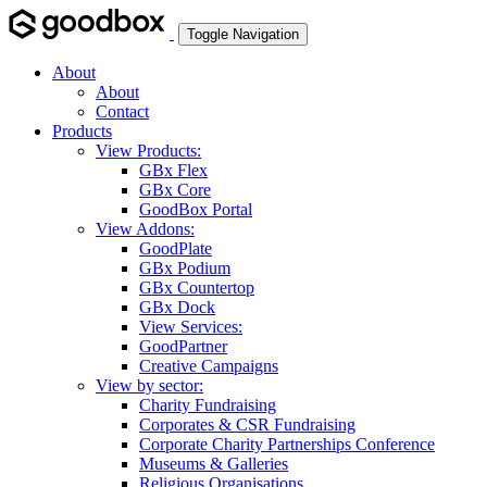
Toggle Navigation
About
About
Contact
Products
View Products:
GBx Flex
GBx Core
GoodBox Portal
View Addons:
GoodPlate
GBx Podium
GBx Countertop
GBx Dock
View Services:
GoodPartner
Creative Campaigns
View by sector:
Charity Fundraising
Corporates & CSR Fundraising
Corporate Charity Partnerships Conference
Museums & Galleries
Religious Organisations