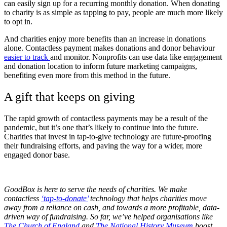
can easily sign up for a recurring monthly donation. When donating
to charity is as simple as tapping to pay, people are much more likely
to opt in.
And charities enjoy more benefits than an increase in donations
alone. Contactless payment makes donations and donor behaviour
easier to track
and monitor. Nonprofits can use data like engagement
and donation location to inform future marketing campaigns,
benefiting even more from this method in the future.
A gift that keeps on giving
The rapid growth of contactless payments may be a result of the
pandemic, but it’s one that’s likely to continue into the future.
Charities that invest in tap-to-give technology are future-proofing
their fundraising efforts, and paving the way for a wider, more
engaged donor base.
GoodBox is here to serve the needs of charities. We make
contactless
‘tap-to-donate’
technology that helps charities move
away from a reliance on cash, and towards a more profitable, data-
driven way of fundraising. So far, we’ve helped organisations like
The Church of England
and
The National History Museum
boost