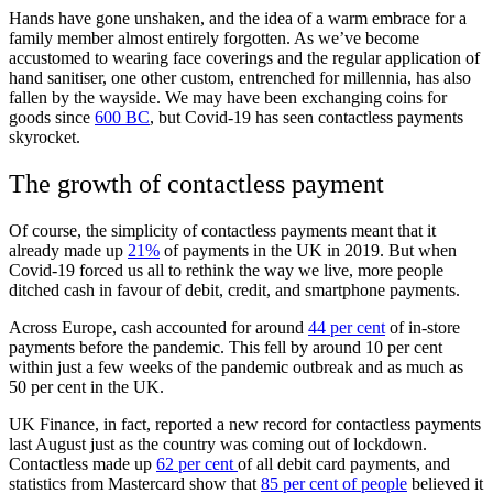
Hands have gone unshaken, and the idea of a warm embrace for a
family member almost entirely forgotten. As we’ve become
accustomed to wearing face coverings and the regular application of
hand sanitiser, one other custom, entrenched for millennia, has also
fallen by the wayside. We may have been exchanging coins for
goods since
600 BC
, but Covid-19 has seen contactless payments
skyrocket.
The growth of contactless payment
Of course, the simplicity of contactless payments meant that it
already made up
21%
of payments in the UK in 2019. But when
Covid-19 forced us all to rethink the way we live, more people
ditched cash in favour of debit, credit, and smartphone payments.
Across Europe, cash accounted for around
44 per cent
of in-store
payments before the pandemic. This fell by around 10 per cent
within just a few weeks of the pandemic outbreak and as much as
50 per cent in the UK.
UK Finance, in fact, reported a new record for contactless payments
last August just as the country was coming out of lockdown.
Contactless made up
62 per cent
of all debit card payments, and
statistics from Mastercard show that
85 per cent of people
believed it