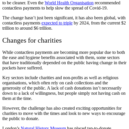
to be cleaner. Even the
World Health Organisation
recommended
contactless payments to help slow the spread of Covid-19.
The change hasn’t just been significant, it has also been global, with
contactless payments
expected to triple
by 2024, from the current $2
trillion to around $6 trillion.
Changes for charities
While contactless payments are becoming more popular due to both
the ease and hygiene benefits associated with them, some sectors
that have traditionally depended on the public having change in their
pockets have suffered.
Key sectors include charities and non-profits as well as religious
organisations, which often rely on cash collections and the
generosity of the public. A lack of cash donations isn’t necessarily
down to a lack of willingness, but people simply not having cash on
them at the time.
However, the challenge has also created exciting opportunities for
charities to move with the times and look to new ways to encourage
the public to donate.
London’s
Natural History Museum
has placed tap-to-donate