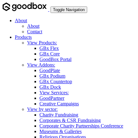
Toggle Navigation
About
About
Contact
Products
View Products:
GBx Flex
GBx Core
GoodBox Portal
View Addons:
GoodPlate
GBx Podium
GBx Countertop
GBx Dock
View Services:
GoodPartner
Creative Campaigns
View by sector:
Charity Fundraising
Corporates & CSR Fundraising
Corporate Charity Partnerships Conference
Museums & Galleries
Religious Organisations