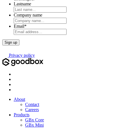
Lastname
Company name
Email
*
Privacy policy
About
Contact
Careers
Products
GBx Core
GBx Mini