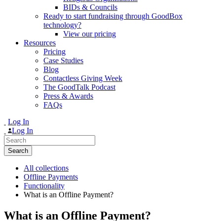
BIDs & Councils
Ready to start fundraising through GoodBox
technology?
View our pricing
Resources
Pricing
Case Studies
Blog
Contactless Giving Week
The GoodTalk Podcast
Press & Awards
FAQs
Log In
Log In
Search
for:
All collections
Offline Payments
Functionality
What is an Offline Payment?
What is an Offline Payment?