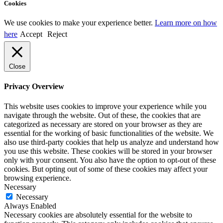
Cookies
We use cookies to make your experience better.
Learn more on how
here
Accept
Reject
Close
Privacy Overview
This website uses cookies to improve your experience while you
navigate through the website. Out of these, the cookies that are
categorized as necessary are stored on your browser as they are
essential for the working of basic functionalities of the website. We
also use third-party cookies that help us analyze and understand how
you use this website. These cookies will be stored in your browser
only with your consent. You also have the option to opt-out of these
cookies. But opting out of some of these cookies may affect your
browsing experience.
Necessary
Necessary
Always Enabled
Necessary cookies are absolutely essential for the website to