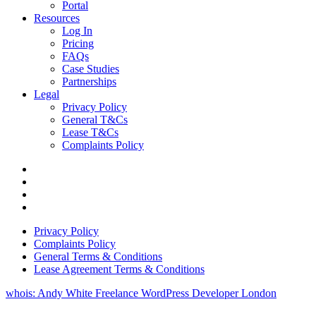
Portal
Resources
Log In
Pricing
FAQs
Case Studies
Partnerships
Legal
Privacy Policy
General T&Cs
Lease T&Cs
Complaints Policy
Privacy Policy
Complaints Policy
General Terms & Conditions
Lease Agreement Terms & Conditions
whois: Andy White Freelance WordPress Developer London