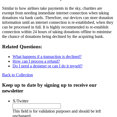
Similar to how airlines take payments in the sky, charities are
exempt from needing immediate internet connection when taking
donations via bank cards. Therefore, our devices can store donation
information until an internet connection is re-established, when they
can be processed in full. It is highly recommended to re-establish
connection within 24 hours of taking donations offline to minimise
the chance of donations being declined by the acquiring bank.
Related Questions:
What happens if a transaction is declined?
How can I process a refund?
Do I need a designer or can I do it myself?
Back to Collection
Keep up to date by signing up to receive our
newsletter
X/Twitter
This field is for validation purposes and should be left
unchanged.