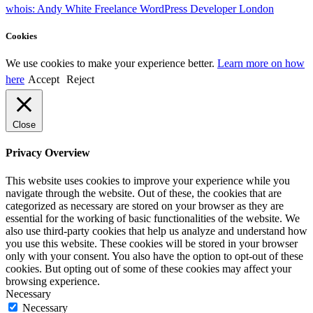
whois: Andy White Freelance WordPress Developer London
Cookies
We use cookies to make your experience better.
Learn more on how
here
Accept
Reject
Close
Privacy Overview
This website uses cookies to improve your experience while you
navigate through the website. Out of these, the cookies that are
categorized as necessary are stored on your browser as they are
essential for the working of basic functionalities of the website. We
also use third-party cookies that help us analyze and understand how
you use this website. These cookies will be stored in your browser
only with your consent. You also have the option to opt-out of these
cookies. But opting out of some of these cookies may affect your
browsing experience.
Necessary
Necessary