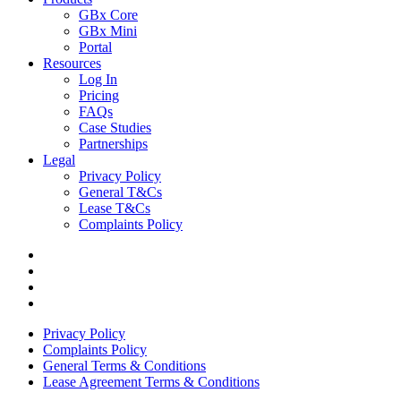
GBx Core
GBx Mini
Portal
Resources
Log In
Pricing
FAQs
Case Studies
Partnerships
Legal
Privacy Policy
General T&Cs
Lease T&Cs
Complaints Policy
Privacy Policy
Complaints Policy
General Terms & Conditions
Lease Agreement Terms & Conditions