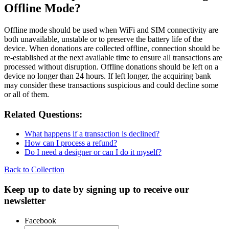
Offline Mode?
Offline mode should be used when WiFi and SIM connectivity are
both unavailable, unstable or to preserve the battery life of the
device. When donations are collected offline, connection should be
re-established at the next available time to ensure all transactions are
processed without disruption. Offline donations should be left on a
device no longer than 24 hours. If left longer, the acquiring bank
may consider these transactions suspicious and could decline some
or all of them.
Related Questions:
What happens if a transaction is declined?
How can I process a refund?
Do I need a designer or can I do it myself?
Back to Collection
Keep up to date by signing up to receive our
newsletter
Facebook