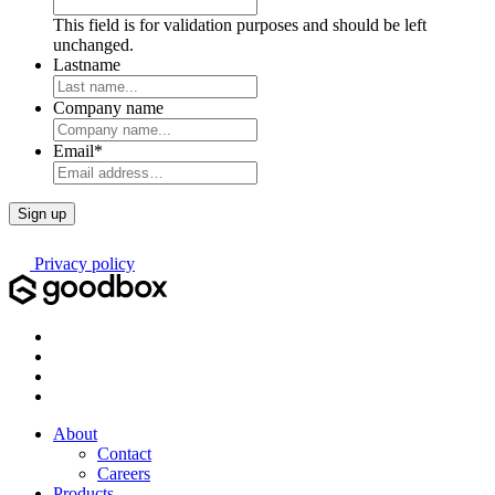
This field is for validation purposes and should be left
unchanged.
Lastname
Company name
Email
*
Privacy policy
About
Contact
Careers
Products