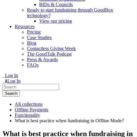
BIDs & Councils
Ready to start fundraising through GoodBox
technology?
View our pricing
Resources
Pricing
Case Studies
Blog
Contactless Giving Week
The GoodTalk Podcast
Press & Awards
FAQs
Log In
Log In
Search
for:
All collections
Offline Payments
Functionality
What is best practice when fundraising in Offline Mode?
What is best practice when fundraising in