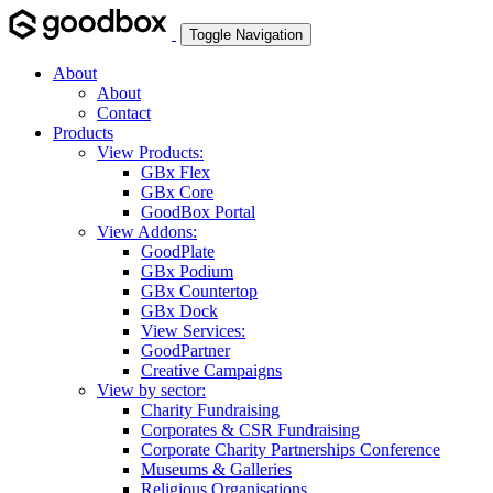
Toggle Navigation
About
About
Contact
Products
View Products:
GBx Flex
GBx Core
GoodBox Portal
View Addons:
GoodPlate
GBx Podium
GBx Countertop
GBx Dock
View Services:
GoodPartner
Creative Campaigns
View by sector:
Charity Fundraising
Corporates & CSR Fundraising
Corporate Charity Partnerships Conference
Museums & Galleries
Religious Organisations