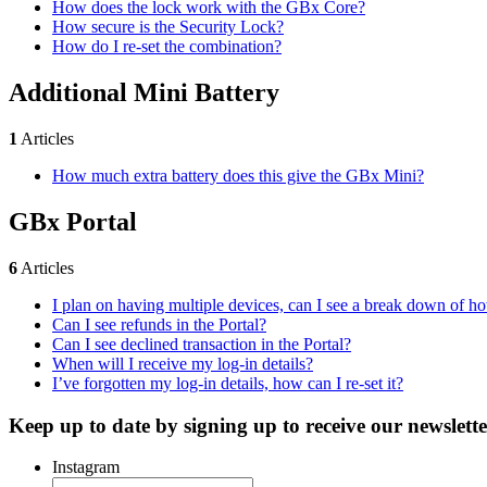
How does the lock work with the GBx Core?
How secure is the Security Lock?
How do I re-set the combination?
Additional Mini Battery
1
Articles
How much extra battery does this give the GBx Mini?
GBx Portal
6
Articles
I plan on having multiple devices, can I see a break down of 
Can I see refunds in the Portal?
Can I see declined transaction in the Portal?
When will I receive my log-in details?
I’ve forgotten my log-in details, how can I re-set it?
Keep up to date by signing up to receive our newslette
Instagram