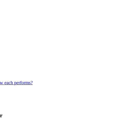
how each performs?
r