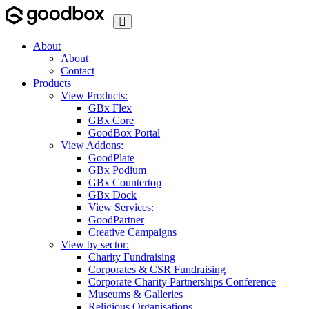
Toggle
Navigation
About
About
Contact
Products
View Products:
GBx Flex
GBx Core
GoodBox Portal
View Addons:
GoodPlate
GBx Podium
GBx Countertop
GBx Dock
View Services:
GoodPartner
Creative Campaigns
View by sector:
Charity Fundraising
Corporates & CSR Fundraising
Corporate Charity Partnerships Conference
Museums & Galleries
Religious Organisations