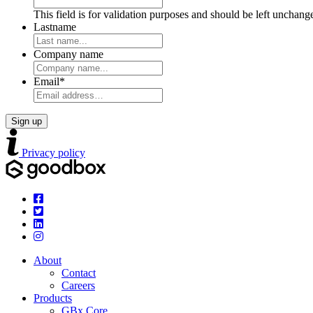
This field is for validation purposes and should be left unchang
Lastname
Company name
Email
*
Privacy policy
About
Contact
Careers
Products
GBx Core