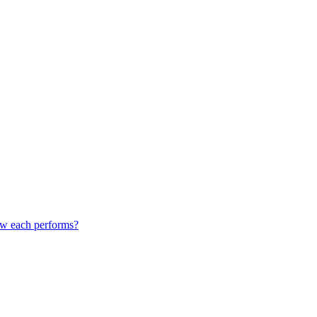
how each performs?