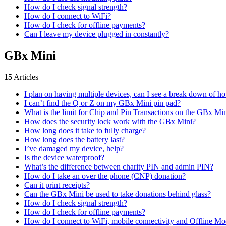
How do I check signal strength?
How do I connect to WiFi?
How do I check for offline payments?
Can I leave my device plugged in constantly?
GBx Mini
15
Articles
I plan on having multiple devices, can I see a break down of 
I can’t find the Q or Z on my GBx Mini pin pad?
What is the limit for Chip and Pin Transactions on the GBx Mi
How does the security lock work with the GBx Mini?
How long does it take to fully charge?
How long does the battery last?
I’ve damaged my device, help?
Is the device waterproof?
What’s the difference between charity PIN and admin PIN?
How do I take an over the phone (CNP) donation?
Can it print receipts?
Can the GBx Mini be used to take donations behind glass?
How do I check signal strength?
How do I check for offline payments?
How do I connect to WiFi, mobile connectivity and Offline M