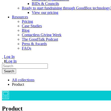
BIDs & Councils
Ready to start fundraising through GoodBox technology
View our pricing
Resources
Pricing
Case Studies
Blog
Contactless Giving Week
The GoodTalk Podcast
Press & Awards
FAQs
Log In
Log In
Search
for:
All collections
Product
Product