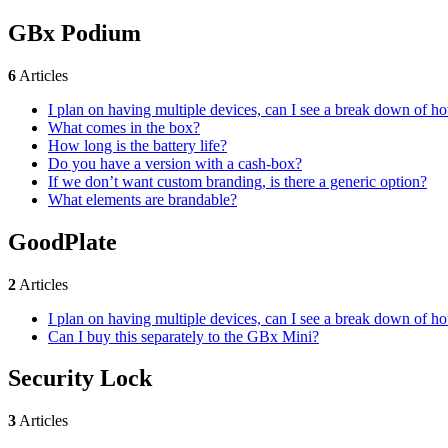
GBx Podium
6
Articles
I plan on having multiple devices, can I see a break down of 
What comes in the box?
How long is the battery life?
Do you have a version with a cash-box?
If we don’t want custom branding, is there a generic option?
What elements are brandable?
GoodPlate
2
Articles
I plan on having multiple devices, can I see a break down of 
Can I buy this separately to the GBx Mini?
Security Lock
3
Articles