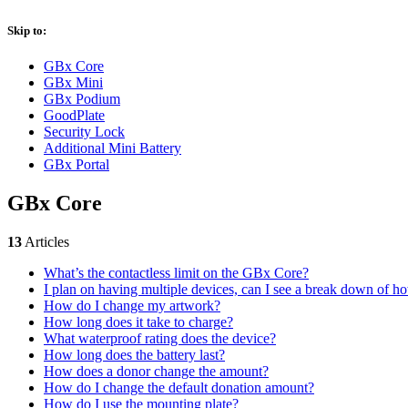
Skip to:
GBx Core
GBx Mini
GBx Podium
GoodPlate
Security Lock
Additional Mini Battery
GBx Portal
GBx Core
13
Articles
What’s the contactless limit on the GBx Core?
I plan on having multiple devices, can I see a break down of 
How do I change my artwork?
How long does it take to charge?
What waterproof rating does the device?
How long does the battery last?
How does a donor change the amount?
How do I change the default donation amount?
How do I use the mounting plate?